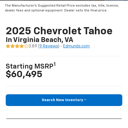
The Manufacturer’s Suggested Retail Price excludes tax, title, license,
dealer fees and optional equipment. Dealer sets the final price.
2025 Chevrolet Tahoe
In Virginia Beach, VA
3.89 (
9 Reviews
) -
Edmunds.com
1
Starting MSRP
$60,495
Search New Inventory