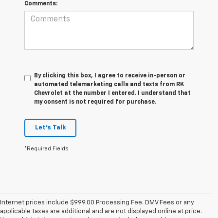
Comments:
By clicking this box, I agree to receive in-person or
automated telemarketing calls and texts from RK
Chevrolet at the number I entered. I understand that
my consent is not required for purchase.
Let's Talk
*Required Fields
Internet prices include $999.00 Processing Fee. DMV Fees or any
applicable taxes are additional and are not displayed online at price.