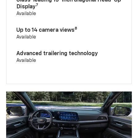
Class-leading 15-inch diagonal Head-Up
7
Display
Available
8
Up to 14 camera views
Available
Advanced trailering technology
Available