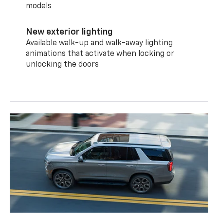
models
New exterior lighting
Available walk-up and walk-away lighting
animations that activate when locking or
unlocking the doors