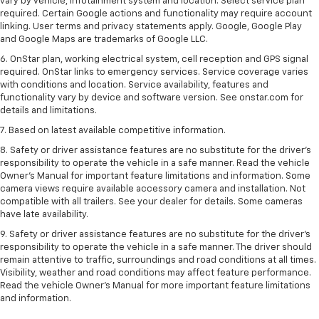
vary by vehicle, infotainment system and location. Select service plan
required. Certain Google actions and functionality may require account
linking. User terms and privacy statements apply. Google, Google Play
and Google Maps are trademarks of Google LLC.
6. OnStar plan, working electrical system, cell reception and GPS signal
required. OnStar links to emergency services. Service coverage varies
with conditions and location. Service availability, features and
functionality vary by device and software version. See onstar.com for
details and limitations.
7. Based on latest available competitive information.
8. Safety or driver assistance features are no substitute for the driver’s
responsibility to operate the vehicle in a safe manner. Read the vehicle
Owner’s Manual for important feature limitations and information. Some
camera views require available accessory camera and installation. Not
compatible with all trailers. See your dealer for details. Some cameras
have late availability.
9. Safety or driver assistance features are no substitute for the driver’s
responsibility to operate the vehicle in a safe manner. The driver should
remain attentive to traffic, surroundings and road conditions at all times.
Visibility, weather and road conditions may affect feature performance.
Read the vehicle Owner’s Manual for more important feature limitations
and information.