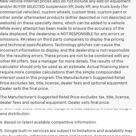
New vehicle internet prices also do not include any add on equipment
and/or BUYER SELECTED suspension lift, body lift, any truck body (for
commercial vehicles), custom wheels, custom tires, custom paint or
other similar aftermarket products (either depicted or not depicted on
website) on these specialty items, which can be added to a vehicle.
While every attempt has been made to ensure the accuracy of the
data displayed, the dealership is NOT RESPONSIBLE for any errors or
omissions. RK relies on third party companies to display the pricing
and technical specifications. Technology glitches can cause the
incorrect information to display, and the dealership is not responsible
for the resulting errors. These prices are not to be combined with any
other RK offers. See a manager for more details. The results of this
calculator should only be used as an estimate. Actual financing plans
require more complex calculations than the simple compounded
interest used in this program. The Manufacturer's Suggested Retail
Price excludes tax, title, license, dealer fees and optional equipment.
1. The Manufacturer’s Suggested Retail Price excludes tax, title, license,
Dealer sets the final price.
dealer fees and optional equipment. Dealer sets the final price.
The Manufacturer's Suggested Retail Price excludes tax, title, license,
2. With available Duramax 3.0L Turbo-Diesel engine. Late availability.
dealer fees and optional equipment. Dealer sets final price.
3. With rear seats folded flat. Cargo and load capacity limited by weight
and distribution.
4. Based on latest available competitive information.
5. Google built-in services are subject to limitations and availability may