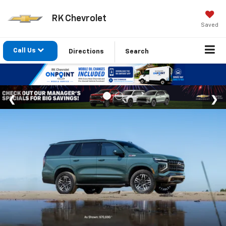
RK Chevrolet
Saved
Call Us
Directions
Search