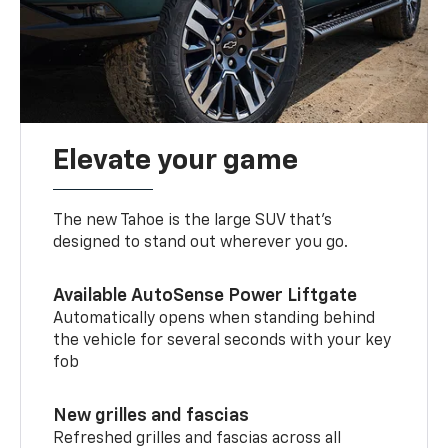
Elevate your game
The new Tahoe is the large SUV that’s
designed to stand out wherever you go.
Available AutoSense Power Liftgate
Automatically opens when standing behind
the vehicle for several seconds with your key
fob
New grilles and fascias
Refreshed grilles and fascias across all