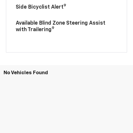
9
Side Bicyclist Alert
Available Blind Zone Steering Assist
9
with Trailering
No Vehicles Found