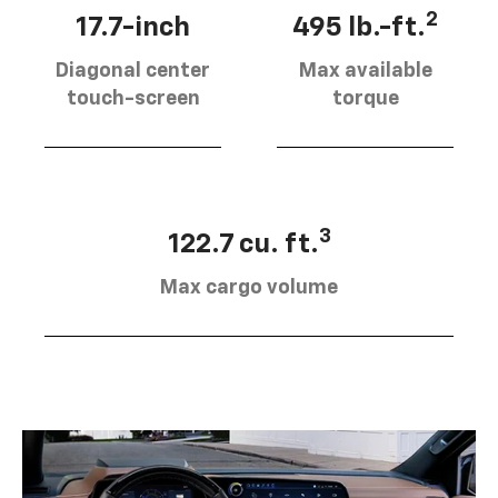
2
17.7-inch
495 lb.-ft.
Diagonal center
Max available
touch-screen
torque
3
122.7 cu. ft.
Max cargo volume