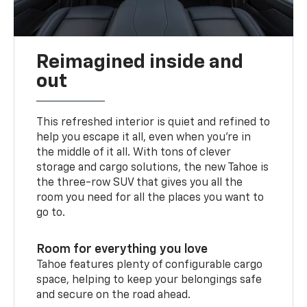
Reimagined inside and
out
This refreshed interior is quiet and refined to
help you escape it all, even when you’re in
the middle of it all. With tons of clever
storage and cargo solutions, the new Tahoe is
the three-row SUV that gives you all the
room you need for all the places you want to
go to.
Room for everything you love
Tahoe features plenty of configurable cargo
space, helping to keep your belongings safe
and secure on the road ahead.