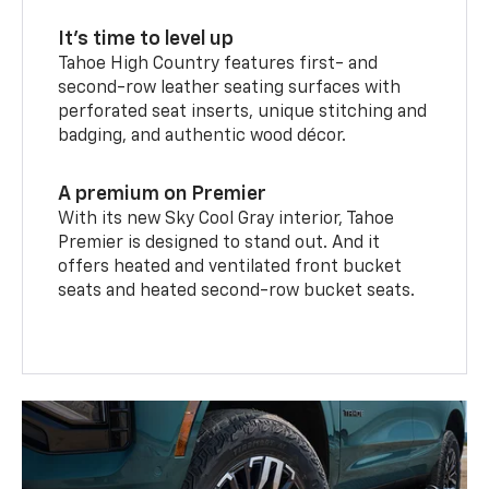
It’s time to level up
Tahoe High Country features first- and
second-row leather seating surfaces with
perforated seat inserts, unique stitching and
badging, and authentic wood décor.
A premium on Premier
With its new Sky Cool Gray interior, Tahoe
Premier is designed to stand out. And it
offers heated and ventilated front bucket
seats and heated second-row bucket seats.