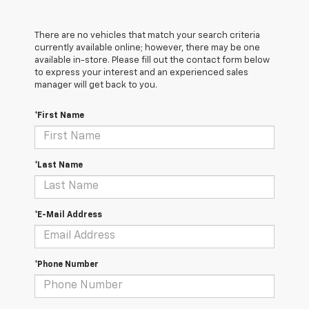
There are no vehicles that match your search criteria
currently available online; however, there may be one
available in-store. Please fill out the contact form below
to express your interest and an experienced sales
manager will get back to you.
*First Name
*Last Name
*E-Mail Address
*Phone Number