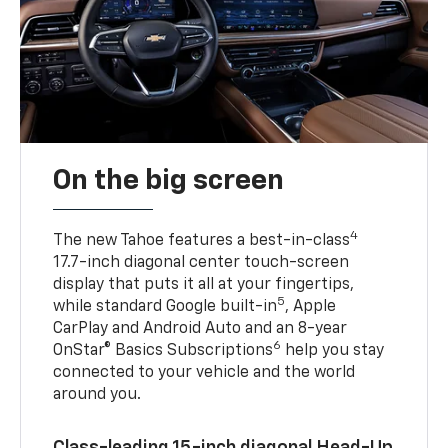
On the big screen
4
The new Tahoe features a best-in-class
17.7-inch diagonal center touch-screen
display that puts it all at your fingertips,
5
while standard Google built-in
, Apple
CarPlay and Android Auto and an 8-year
6
OnStar® Basics Subscriptions
help you stay
connected to your vehicle and the world
around you.