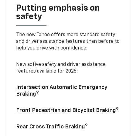
Putting emphasis on
safety
The new Tahoe offers more standard safety
and driver assistance features than before to
help you drive with confidence.
New active safety and driver assistance
features available for 2025:
Intersection Automatic Emergency
9
Braking
9
Front Pedestrian and Bicyclist Braking
9
Rear Cross Traffic Braking