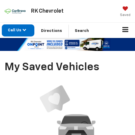
RK Chevrolet
Saved
Call Us
Directions
Search
My Saved Vehicles