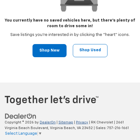
You currently have no saved vehicles here, but there's plenty of
room to drive some in!
Save listings you're interested in by clicking the "heart" icons.
Shop Used
Shop New
Copyright © 2026
by
DealerOn
|
Sitemap
|
Privacy
| RK Chevrolet
|
2661
Virginia Beach Boulevard,
Virginia Beach,
VA
23452
| Sales:
757-216-1661
Select Language
▼