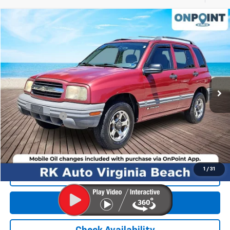
Compare Vehicle
$3,999
Used
2000
Chevrolet Tracker
Hard Top
RK INTERNET PRICE
Price Drop
VIN:
2CNBJ13C0Y6911431
Stock:
267271A
Model:
CJ10305
122,608 mi
Ext.
Int.
Less
Retail Market price:
$3,000
Processing Fee
+$999
RK Internet Price:
$3,999
1
/
31
Click To Call
Get E-Price
Check Availability