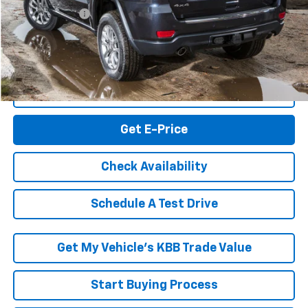
Processing Fee
+$999
RK Internet Price:
$10,994
Click To Call
Get E-Price
Check Availability
Schedule A Test Drive
Get My Vehicle’s KBB Trade Value
Start Buying Process