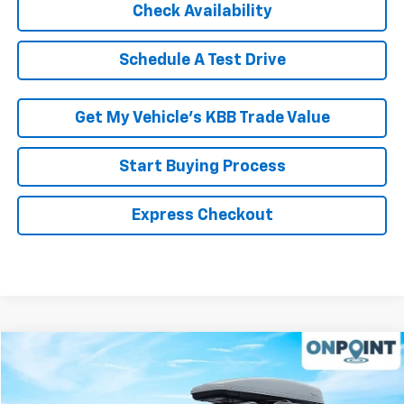
Schedule A Test Drive
Get My Vehicle’s KBB Trade Value
Start Buying Process
Express Checkout
Compare Vehicle
$10,994
Used
2014
Honda Odyssey
EX-L
RK INTERNET PRICE
VIN:
5FNRL5H61EB021064
Stock:
267199A
Model:
RL5H6EJW