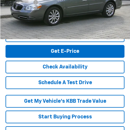
RK Internet Price:
$9,195
Click To Call
Get E-Price
Check Availability
Schedule A Test Drive
Get My Vehicle’s KBB Trade Value
Start Buying Process
Express Checkout