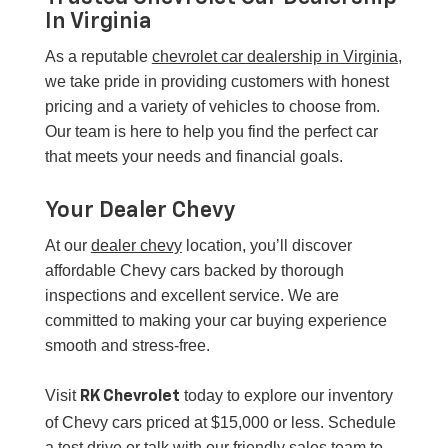
In Virginia
As a reputable
chevrolet car dealership in Virginia
,
we take pride in providing customers with honest
pricing and a variety of vehicles to choose from.
Our team is here to help you find the perfect car
that meets your needs and financial goals.
Your Dealer Chevy
At our
dealer chevy
location, you’ll discover
affordable Chevy cars backed by thorough
inspections and excellent service. We are
committed to making your car buying experience
smooth and stress-free.
Visit
today to explore our inventory
RK Chevrolet
of Chevy cars priced at $15,000 or less. Schedule
a test drive or talk with our friendly sales team to