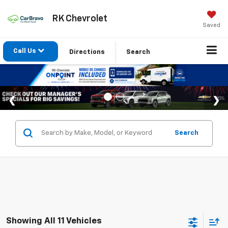
RK Chevrolet
Saved
Call Us
Directions
Search
Search
Showing All 11 Vehicles