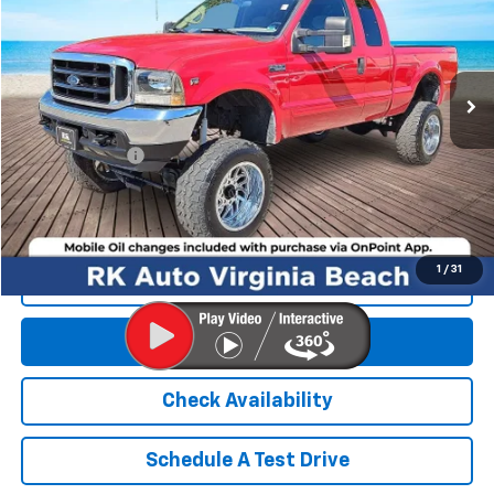
177,986 mi
Less
Retail Market price:
$13,900
Processing Fee
+$999
RK Internet Price:
$14,899
1
/
31
Click To Call
Get E-Price
Check Availability
Schedule A Test Drive