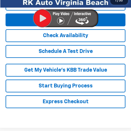
Get E-Price
Check Availability
Schedule A Test Drive
Get My Vehicle’s KBB Trade Value
Start Buying Process
Express Checkout