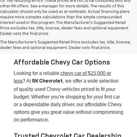
other RK offers. See a manager for more details. The results of this
calculator should only be used as an estimate. Actual financing plans
require more complex calculations than the simple compounded
interest used in this program. The Manufacturer's Suggested Retail
Price excludes tax, title, license, dealer fees and optional equipment.
Dealer sets the final price.
Chevy Cars For $15,000 Or
The Manufacturer's Suggested Retail Price excludes tax, title, license,
Less
dealer fees and optional equipment. Dealer sets final price.
Affordable Chevy Car Options
Looking for a reliable
chevy car of $15,000 or
less
? At
, we offer a wide selection
RK Chevrolet
of quality used Chevy vehicles priced to fit your
budget. Whether you’re shopping for your first car
or a dependable daily driver, our affordable Chevy
options give you great value without compromising
on performance.
Trusted Chevrolet Car Dealership