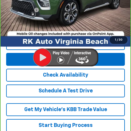
Processing Fee
+$999
RK Internet Price:
$14,989
1
/
30
Click To Call
Get E-Price
Check Availability
Schedule A Test Drive
Get My Vehicle’s KBB Trade Value
Start Buying Process