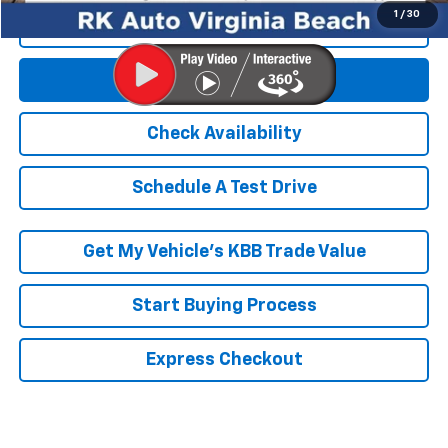
Click To Call
Get E-Price
Check Availability
Schedule A Test Drive
Get My Vehicle’s KBB Trade Value
Start Buying Process
Express Checkout