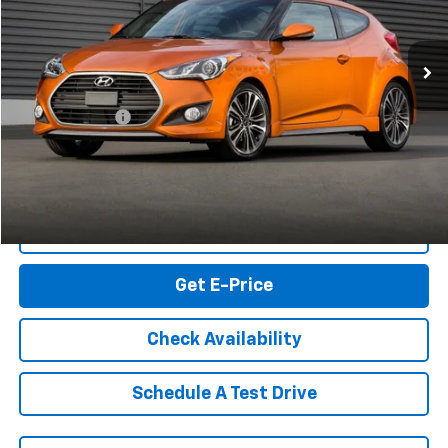
105,237 mi
Ext.
Int.
Less
Retail Market price:
$6,839
Processing Fee
+$999
RK Internet Price:
$7,838
Click To Call
Get E-Price
Check Availability
Schedule A Test Drive
Get My Vehicle’s KBB Trade Value