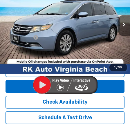
159,647 mi
Ext.
Int.
Less
Retail Market price:
$9,995
Processing Fee
+$999
RK Internet Price:
$10,994
1
/
30
Click To Call
Get E-Price
Check Availability
Schedule A Test Drive