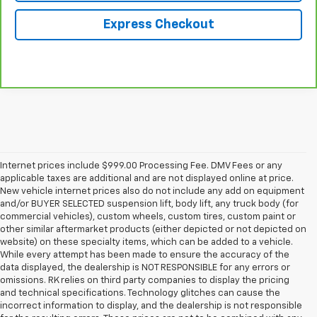
Express Checkout
Internet prices include $999.00 Processing Fee. DMV Fees or any
applicable taxes are additional and are not displayed online at price.
New vehicle internet prices also do not include any add on equipment
and/or BUYER SELECTED suspension lift, body lift, any truck body (for
commercial vehicles), custom wheels, custom tires, custom paint or
other similar aftermarket products (either depicted or not depicted on
website) on these specialty items, which can be added to a vehicle.
While every attempt has been made to ensure the accuracy of the
data displayed, the dealership is NOT RESPONSIBLE for any errors or
omissions. RK relies on third party companies to display the pricing
and technical specifications. Technology glitches can cause the
incorrect information to display, and the dealership is not responsible
for the resulting errors. These prices are not to be combined with any