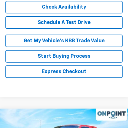
Check Availability
Schedule A Test Drive
Get My Vehicle’s KBB Trade Value
Start Buying Process
Express Checkout
Comments
Compare Vehicle
$14,899
Used
2001
Ford Super Duty F-250
XL
RK INTERNET PRICE
VIN:
3FTNX21L91MA35558
Stock:
19406PCA
Model:
X21