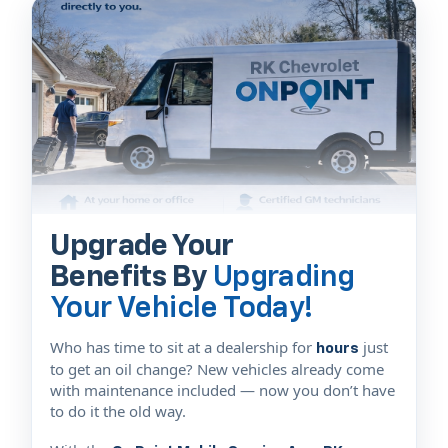
Upgrade Your
Benefits By
Upgrading
Your Vehicle Today!
Who has time to sit at a dealership for
just
hours
to get an oil change? New vehicles already come
with maintenance included — now you don’t have
to do it the old way.