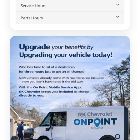
Service Hours
Parts Hours