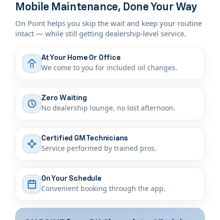
Mobile Maintenance, Done Your Way
On Point helps you skip the wait and keep your routine
intact — while still getting dealership-level service.
At Your Home Or Office
We come to you for included oil changes.
Zero Waiting
No dealership lounge, no lost afternoon.
Certified GM Technicians
Service performed by trained pros.
On Your Schedule
Convenient booking through the app.