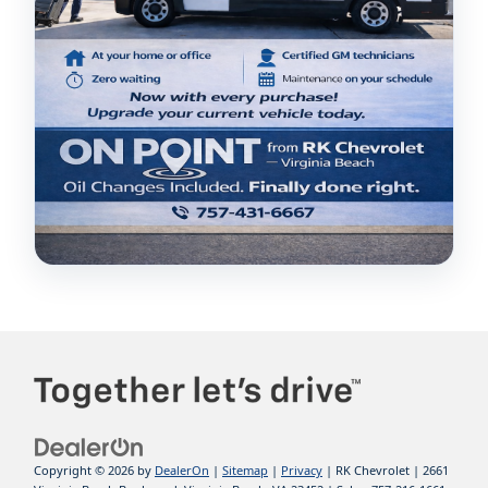
Copyright © 2026
by
DealerOn
|
Sitemap
|
Privacy
| RK Chevrolet
|
2661