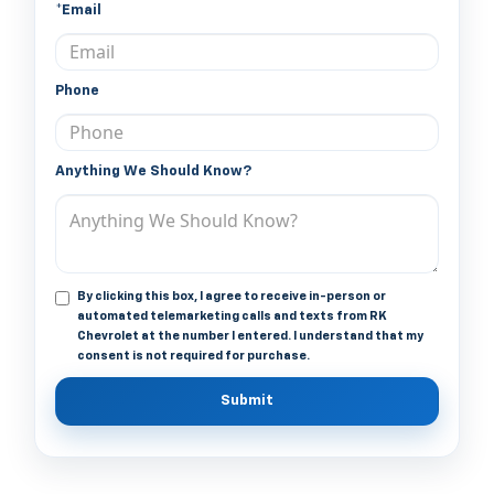
*Email
Phone
Anything We Should Know?
By clicking this box, I agree to receive in-person or
automated telemarketing calls and texts from RK
Chevrolet at the number I entered. I understand that my
consent is not required for purchase.