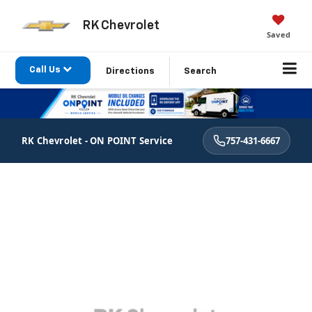
RK Chevrolet
Saved
Call Us
Directions
Search
RK Chevrolet - ON POINT Service
757-431-6667