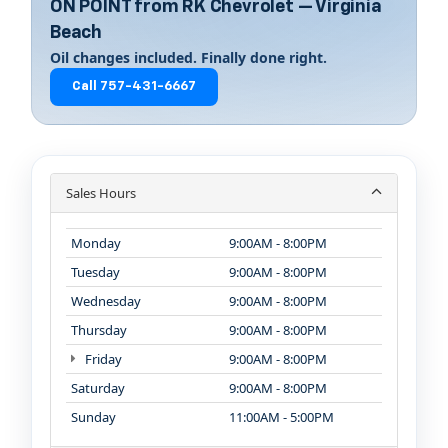
ON POINT from RK Chevrolet — Virginia
Beach
Oil changes included. Finally done right.
Call 757-431-6667
Sales Hours
Monday
9:00AM - 8:00PM
Tuesday
9:00AM - 8:00PM
Wednesday
9:00AM - 8:00PM
Thursday
9:00AM - 8:00PM
Friday
9:00AM - 8:00PM
Saturday
9:00AM - 8:00PM
Sunday
11:00AM - 5:00PM