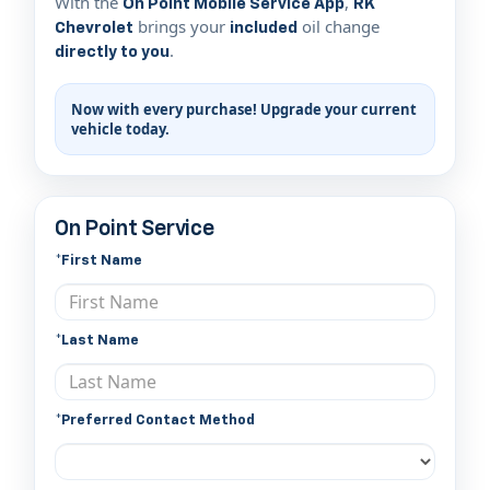
With the
,
On Point Mobile Service App
RK
brings your
oil change
Chevrolet
included
.
directly to you
Now with every purchase! Upgrade your current
vehicle today.
On Point Service
*First Name
*Last Name
*Preferred Contact Method