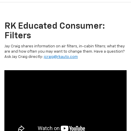
RK Educated Consumer:
Filters
Jay Craig shares information on air filters, in-cabin filters; what they
are and how often you may want to change them. Have a question?
Ask Jay Craig directly:
jcraig@rkauto.com