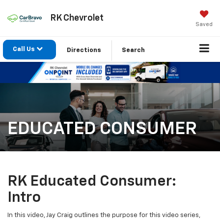
RK Chevrolet
Saved
Call Us
Directions
Search
EDUCATED CONSUMER
RK Educated Consumer:
Intro
In this video, Jay Craig outlines the purpose for this video series,