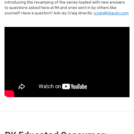
introducing the revamping of the series loaded with new answers
to questions asked here at RK and ones sent in by others like
yourself. Have a question? Ask Jay Craig directly:
jcraig@rkauto.com