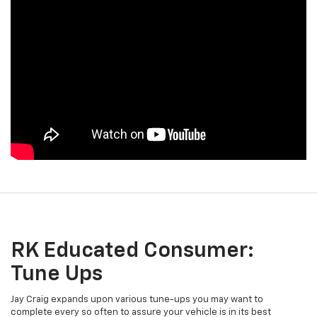
RK Educated Consumer:
Tune Ups
Jay Craig expands upon various tune-ups you may want to
complete every so often to assure your vehicle is in its best