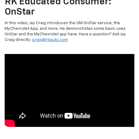
RK Educated Consumer:
OnStar
In this video, Jay Craig introduces the GM OnStar service, the
MyChevrolet App, and more. He demonstrates some basic uses
OnStar and the MyChevrolet app have. Have a question? Ask Jay
Craig directly:
jcraig@rkauto.com