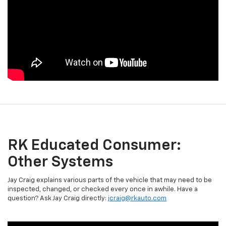
RK Educated Consumer:
Other Systems
Jay Craig explains various parts of the vehicle that may need to be
inspected, changed, or checked every once in awhile. Have a
question? Ask Jay Craig directly:
jcraig@rkauto.com