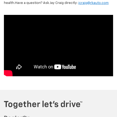
health.Have a question? Ask Jay Craig directly:
jcraig@rkauto.com