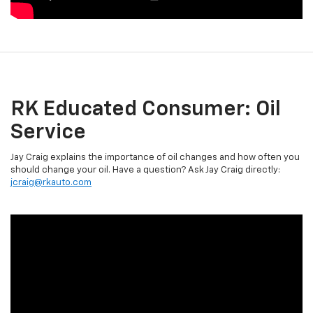
RK Educated Consumer: Oil
Service
Jay Craig explains the importance of oil changes and how often you
should change your oil. Have a question? Ask Jay Craig directly:
jcraig@rkauto.com