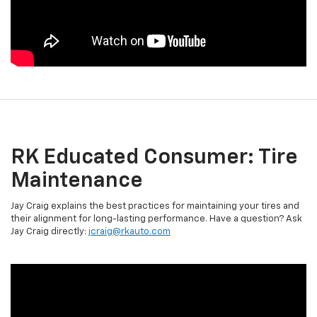
RK Educated Consumer: Tire
Maintenance
Jay Craig explains the best practices for maintaining your tires and
their alignment for long-lasting performance. Have a question? Ask
Jay Craig directly:
jcraig@rkauto.com