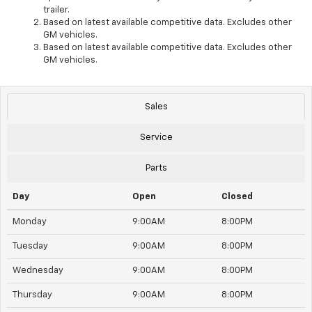
trailer.
Based on latest available competitive data. Excludes other
GM vehicles.
Based on latest available competitive data. Excludes other
GM vehicles.
Sales
Service
Parts
Day
Open
Closed
Monday
9:00AM
8:00PM
Tuesday
9:00AM
8:00PM
Wednesday
9:00AM
8:00PM
Thursday
9:00AM
8:00PM