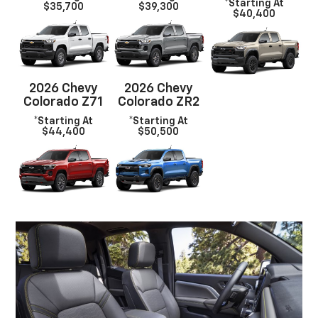
*Starting At
$35,700
$39,300
$40,400
2026 Chevy
2026 Chevy
Colorado Z71
Colorado ZR2
*Starting At
*Starting At
$44,400
$50,500