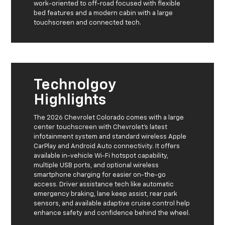
work-oriented to off-road focused with flexible
bed features and a modern cabin with a large
touchscreen and connected tech.
Technolgoy
Highlights
The 2026 Chevrolet Colorado comes with a large
center touchscreen with Chevrolet’s latest
infotainment system and standard wireless Apple
CarPlay and Android Auto connectivity. It offers
available in-vehicle Wi-Fi hotspot capability,
multiple USB ports, and optional wireless
smartphone charging for easier on-the-go
access. Driver assistance tech like automatic
emergency braking, lane keep assist, rear park
sensors, and available adaptive cruise control help
enhance safety and confidence behind the wheel.