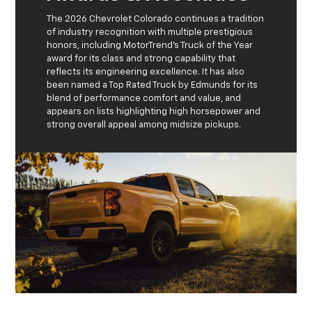
The 2026 Chevrolet Colorado continues a tradition
of industry recognition with multiple prestigious
honors, including MotorTrend’s Truck of the Year
award for its class and strong capability that
reflects its engineering excellence. It has also
been named a Top Rated Truck by Edmunds for its
blend of performance comfort and value, and
appears on lists highlighting high horsepower and
strong overall appeal among midsize pickups.