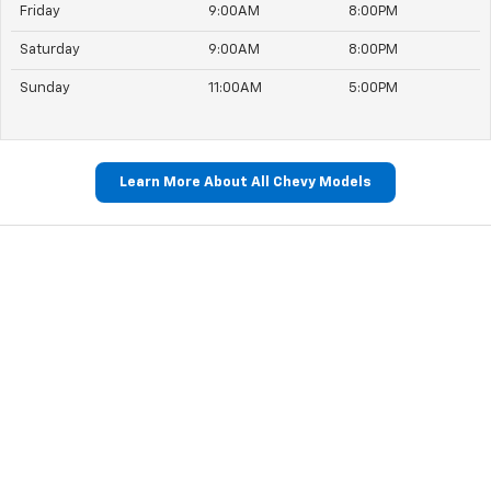
Friday
9:00AM
8:00PM
Saturday
9:00AM
8:00PM
Sunday
11:00AM
5:00PM
Learn More About All Chevy Models