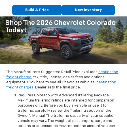
Build & Price
New Inventory
Shop The 2026 Chevrolet Colorado
Today!
The Manufacturer's Suggested Retail Price excludes
destination
freight charge
, tax, title, license, dealer fees and optional
equipment. Click here to see all Chevrolet vehicles'
destination
freight charges
. Dealer sets the final price.
Requires Colorado with Advanced Trailering Package.
Maximum trailering ratings are intended for comparison
purposes only. Before you buy a vehicle or use it for
trailering, carefully review the Trailering section of the
Owner’s Manual. The trailering capacity of your specific
vehicle may vary. The weight of passengers, cargo and
options or accessories may reduce the amount you can