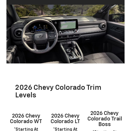
2026 Chevy Colorado Trim
Levels
2026 Chevy
2026 Chevy
2026 Chevy
Colorado Trail
Colorado WT
Colorado LT
Boss
*Starting At
*Starting At