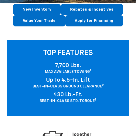
New Inventory
Rebates & Incentives
Value Your Trade
Apply for Financing
TOP FEATURES
7,700 Lbs.
1
MAX AVAILABLE TOWING
Up To 4.5-In. Lift
2
BEST-IN-CLASS GROUND CLEARANCE
430 Lb.-Ft.
3
BEST-IN-CLASS STD. TORQUE