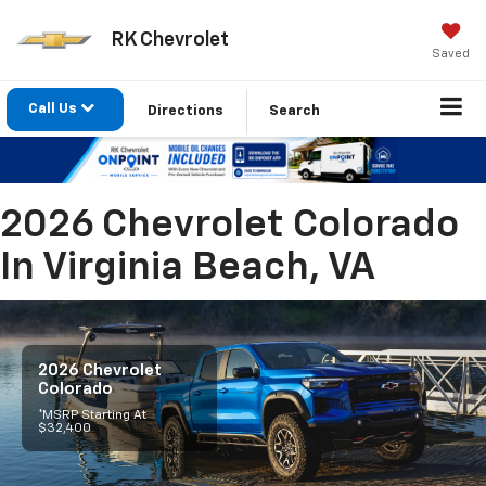
RK Chevrolet
Saved
Call Us
Directions
Search
2026 Chevrolet Colorado
In Virginia Beach, VA
2026 Chevrolet
Colorado
*MSRP Starting At
$32,400