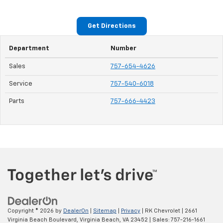
Get Directions
Department
Number
Sales
757-654-4626
Service
757-540-6018
Parts
757-666-4423
Copyright © 2026
by
DealerOn
|
Sitemap
|
Privacy
| RK Chevrolet
|
2661
Virginia Beach Boulevard,
Virginia Beach,
VA
23452
| Sales:
757-216-1661