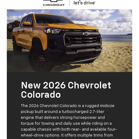
New 2026 Chevrolet
Colorado
The 2026 Chevrolet Colorado is a rugged midsize
pickup built around a turbocharged 2.7-liter
engine that delivers strong horsepower and
torque for towing and daily use while riding on a
capable chassis with both rear- and available four-
wheel-drive options. It offers multiple trims from