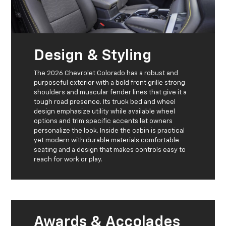
Design & Styling
The 2026 Chevrolet Colorado has a robust and
purposeful exterior with a bold front grille strong
shoulders and muscular fender lines that give it a
tough road presence. Its truck bed and wheel
design emphasize utility while available wheel
options and trim specific accents let owners
personalize the look. Inside the cabin is practical
yet modern with durable materials comfortable
seating and a design that makes controls easy to
reach for work or play.
Awards & Accolades