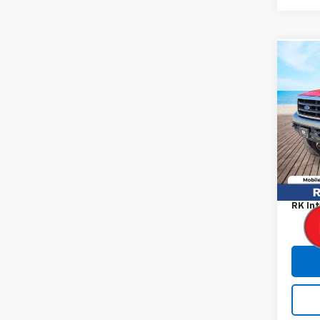
Co
Use
Duty
VIN:
3F
Model:
177,9
Retail
Proce
RK Int