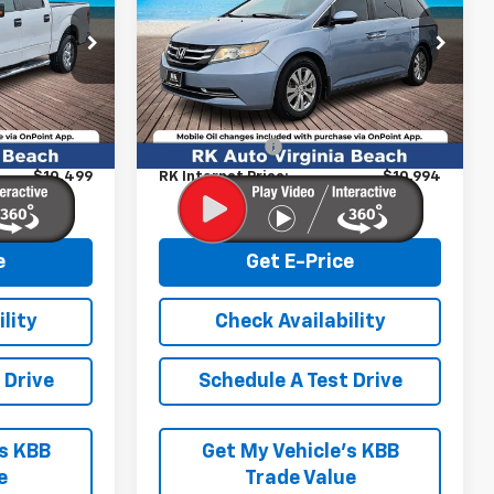
VIN:
5FNRL5H61EB021064
Stock:
267199A
Model:
RL5H6EJW
k:
267079A
Less
159,647 mi
Ext.
Int.
$9,500
Retail Market price:
$9,995
+$999
Processing Fee
+$999
$10,499
RK Internet Price:
$10,994
e
Get E-Price
lity
Check Availability
 Drive
Schedule A Test Drive
’s KBB
Get My Vehicle’s KBB
e
Trade Value