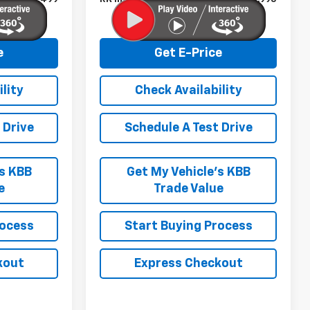
e
Get E-Price
lity
Check Availability
 Drive
Schedule A Test Drive
’s KBB
Get My Vehicle’s KBB
e
Trade Value
rocess
Start Buying Process
kout
Express Checkout