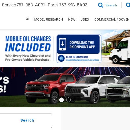
Service
757-353-4031
Parts
757-918-8403
Search
MODEL RESEARCH
NEW
USED
COMMERCIAL / GOVE
Search