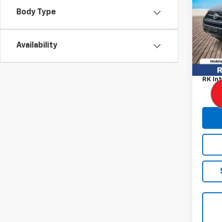
Body Type
VIN:
2
Model
149,5
Availability
Retail
Proce
RK Int