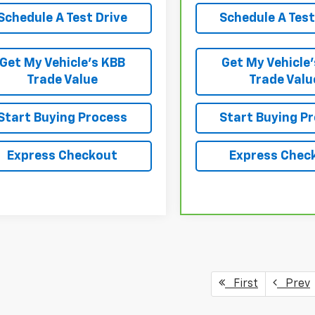
Schedule A Test Drive
Schedule A Test
Get My Vehicle’s KBB
Get My Vehicle
Trade Value
Trade Valu
Start Buying Process
Start Buying P
Express Checkout
Express Chec
First
Prev