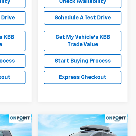
lity
Check Availability
 Drive
Schedule A Test Drive
’s KBB
Get My Vehicle’s KBB
e
Trade Value
rocess
Start Buying Process
kout
Express Checkout
Compare Vehicle
ow Sticker
9
$10,994
Used
2014
Honda
RICE
Odyssey
RK INTERNET PRICE
EX-L