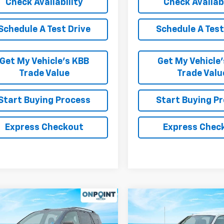
Check Availability
Check Availabi
Schedule A Test Drive
Schedule A Test
Get My Vehicle’s KBB
Get My Vehicle
Trade Value
Trade Valu
Start Buying Process
Start Buying P
Express Checkout
Express Chec
mpare Vehicle
Compare Vehicle
Comments
Wind
$9,999
$10,49
d
2011
Toyota RAV4
Used
2012
Ford F-150
RK INTERNET PRICE
XL
RK INTERNET P