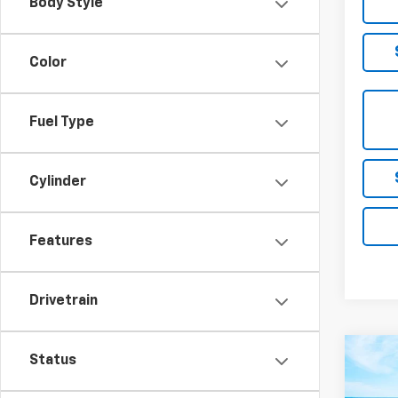
Body Style
Color
Fuel Type
Cylinder
Features
Drivetrain
Co
Status
Use