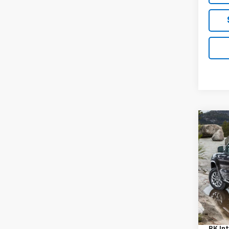
Co
Use
Cher
VIN:
1C
Model
128,3
Retail
Proce
RK Int