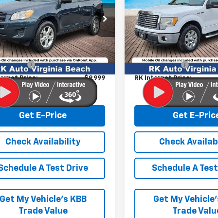
Price Drop
T3ZF4DV4BW055715
Stock:
267035A
:
4430
VIN:
1FTFW1CFXCKE36510
Stoc
Model:
W1C
Less
Less
14 mi
Ext.
Int.
 Market price:
$9,000
Retail Market price:
142,531 mi
ssing Fee
+$999
Processing Fee
ernet Price:
$9,999
RK Internet Price:
Get E-Price
Get E-Pric
Check Availability
Check Availabi
Schedule A Test Drive
Schedule A Test
Get My Vehicle’s KBB
Get My Vehicle
Trade Value
Trade Valu