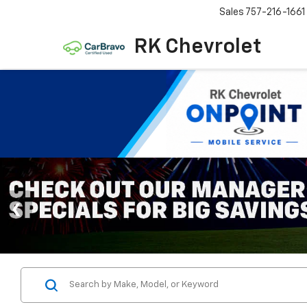
Sales
757-216-1661
RK Chevrolet