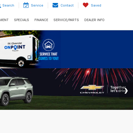
Search
Service
Contact
Saved
NMENT
SPECIALS
FINANCE
SERVICE/PARTS
DEALER INFO