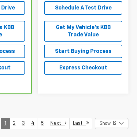
 Drive
Schedule A Test Drive
’s KBB
Get My Vehicle’s KBB
e
Trade Value
rocess
Start Buying Process
kout
Express Checkout
1
2
3
4
5
Next
Last
Show: 12