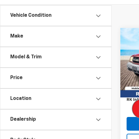
Vehicle Condition
Co
Make
Use
Trac
Model & Trim
Pric
VIN:
2C
Model
Price
Retail
122,6
Proce
Location
RK Int
Dealership