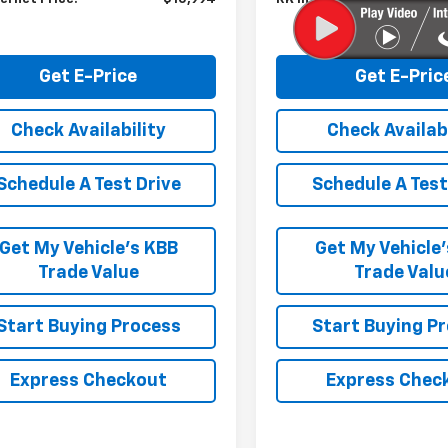
Get E-Price
Get E-Pric
Check Availability
Check Availabi
Schedule A Test Drive
Schedule A Test
Get My Vehicle’s KBB
Get My Vehicle
Trade Value
Trade Valu
Start Buying Process
Start Buying P
Express Checkout
Express Chec