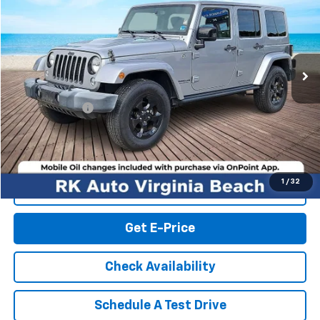
RK INTERNET PRICE
Price Drop
VIN:
1C4HJWEG2FL728838
Stock:
19675PC
Model:
JKJP74
87,030 mi
Ext.
Int.
Less
Retail Market price:
$18,308
Processing Fee
+$999
RK Internet Price:
$19,307
1
/
32
Click To Call
Get E-Price
Check Availability
Schedule A Test Drive