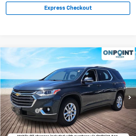
Express Checkout
Compare Vehicle
$18,994
Used
2020
Chevrolet Traverse
LT Cloth
RK INTERNET PRICE
Price Drop
VIN:
1GNEVGKW6LJ152842
Stock:
19608P
Model:
1NW56
98,386 mi
Ext.
Int.
Less
Retail Market price:
$17,995
Processing Fee
+$999
RK Internet Price:
$18,994