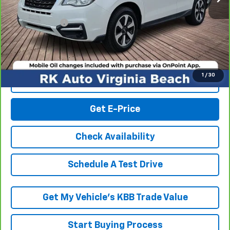
Retail Market price:
$18,601
Processing Fee
+$999
RK Internet Price:
$19,600
1
/
30
Click To Call
Get E-Price
Check Availability
Schedule A Test Drive
Get My Vehicle’s KBB Trade Value
Start Buying Process