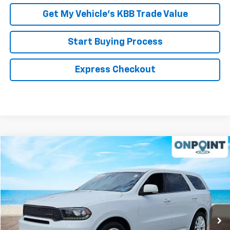
Get My Vehicle’s KBB Trade Value
Start Buying Process
Express Checkout
Compare Vehicle
$18,994
Used
2019
Dodge Durango
GT Plus
RK INTERNET PRICE
Price Drop
VIN:
1C4RDHDG5KC645181
Stock:
19610P
Model:
WDDH75
92,630 mi
Ext.
Int.
Less