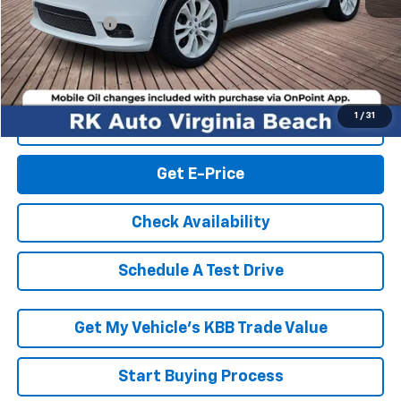
Retail Market price:
$17,995
Processing Fee
+$999
RK Internet Price:
$18,994
1
/
31
Click To Call
Get E-Price
Check Availability
Schedule A Test Drive
Get My Vehicle’s KBB Trade Value
Start Buying Process