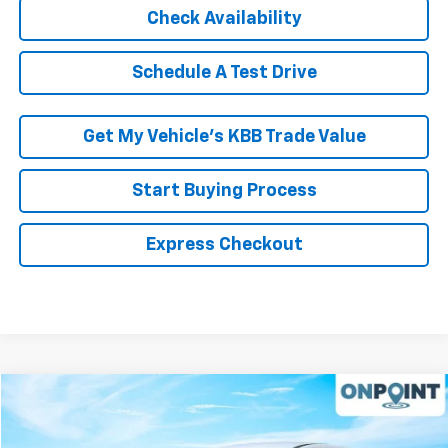
Check Availability
Schedule A Test Drive
Get My Vehicle’s KBB Trade Value
Start Buying Process
Express Checkout
Compare Vehicle
$18,678
Used
2022
Ford Escape
SE
RK INTERNET PRICE
Price Drop