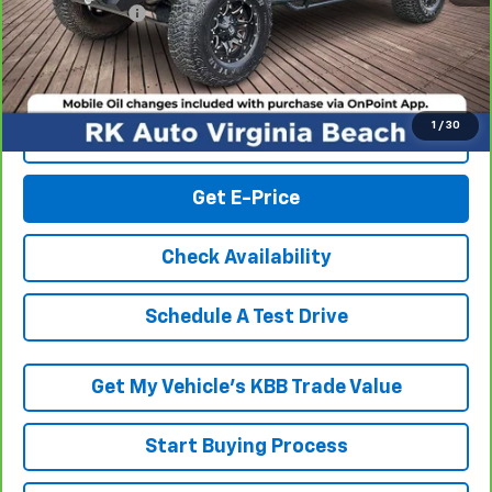
Processing Fee
+$999
RK Internet Price:
$17,994
1
/
30
Click To Call
Get E-Price
Check Availability
Schedule A Test Drive
Get My Vehicle’s KBB Trade Value
Start Buying Process