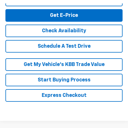
Click To Call
Get E-Price
Check Availability
Schedule A Test Drive
Get My Vehicle’s KBB Trade Value
Start Buying Process
Express Checkout