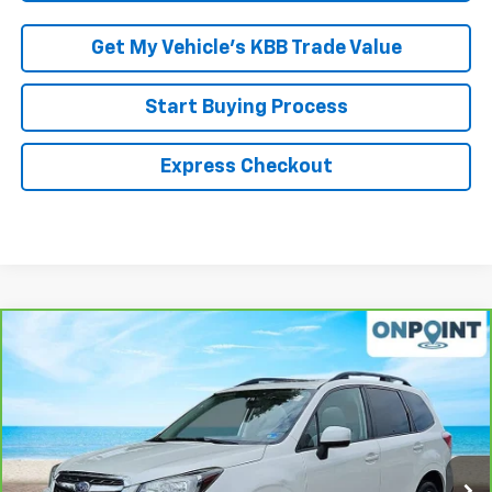
Get My Vehicle’s KBB Trade Value
Start Buying Process
Express Checkout
Compare Vehicle
$19,600
CarBravo
2018
Subaru Forester
2.5i Premium
RK INTERNET PRICE
VIN:
JF2SJAEC7JH616863
Stock:
S266725A
Model:
JFF
78,296 mi
Ext.
Int.
Less