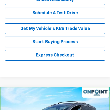
Schedule A Test Drive
Get My Vehicle’s KBB Trade Value
Start Buying Process
Express Checkout
Compare Vehicle
$17,736
CarBravo
2020
Nissan Murano
SV FWD
RK INTERNET PRICE
Price Drop
VIN:
5N1AZ2BJ4LN130815
Stock:
266226A
Model:
23310