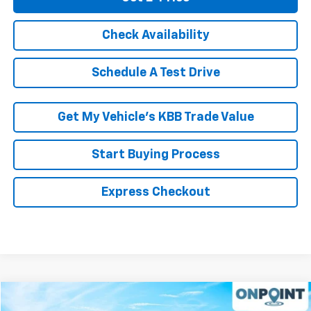
Check Availability
Schedule A Test Drive
Get My Vehicle’s KBB Trade Value
Start Buying Process
Express Checkout
Compare Vehicle
$19,799
Used
2017
Subaru Forester
2.5i Premium