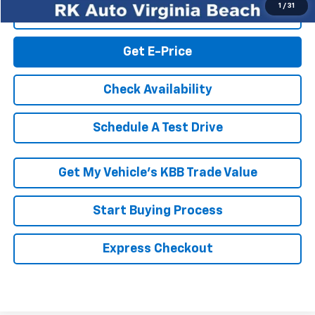
1
/
31
Click To Call
Get E-Price
Check Availability
Schedule A Test Drive
Get My Vehicle’s KBB Trade Value
Start Buying Process
Express Checkout