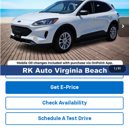
VIN:
1FMCU9G65NUB55901
Stock:
19615P
Model:
U9G
74,541 mi
Ext.
Int.
Less
Retail Market price:
$17,679
Processing Fee
+$999
RK Internet Price:
$18,678
1
/
31
Click To Call
Get E-Price
Check Availability
Schedule A Test Drive