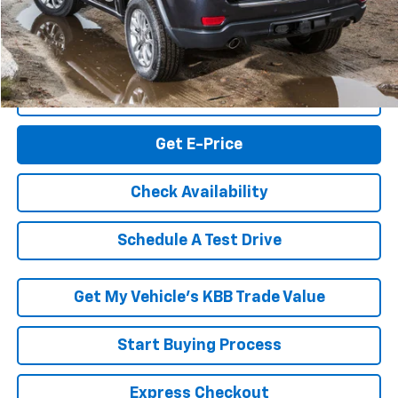
RK Internet Price:
$10,994
Click To Call
Get E-Price
Check Availability
Schedule A Test Drive
Get My Vehicle’s KBB Trade Value
Start Buying Process
Express Checkout