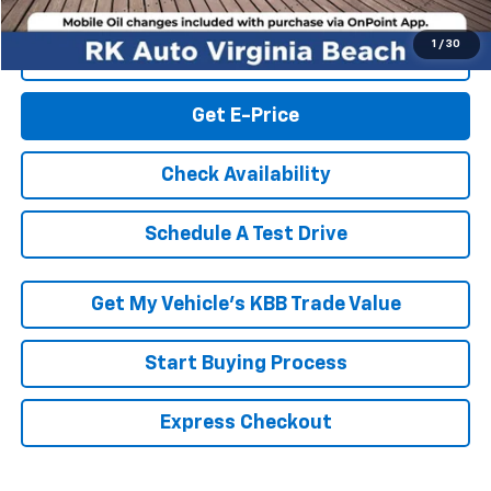
1
/
30
Click To Call
Get E-Price
Check Availability
Schedule A Test Drive
Get My Vehicle’s KBB Trade Value
Start Buying Process
Express Checkout