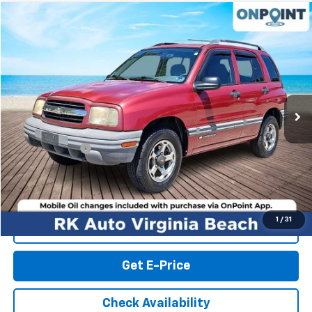
Compare Vehicle
$3,999
Used
2000
Chevrolet Tracker
Hard Top
RK INTERNET PRICE
Price Drop
VIN:
2CNBJ13C0Y6911431
Stock:
267271A
Model:
CJ10305
122,608 mi
Ext.
Int.
Less
Retail Market price:
$3,000
Processing Fee
+$999
RK Internet Price:
$3,999
1
/
31
Click To Call
Get E-Price
Check Availability