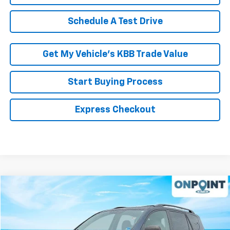
Schedule A Test Drive
Get My Vehicle’s KBB Trade Value
Start Buying Process
Express Checkout
Compare Vehicle
$9,999
Used
2011
Toyota RAV4
RK INTERNET PRICE
VIN:
2T3ZF4DV4BW055715
Stock:
267035A
Model:
4430