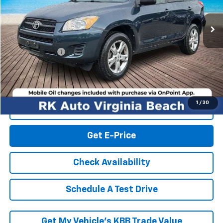
149,514 mi
Ext.
Int.
Less
Retail Market price:
$9,000
Processing Fee
+$999
RK Internet Price:
$9,999
1
/
30
Click To Call
Get E-Price
Check Availability
Schedule A Test Drive
Get My Vehicle’s KBB Trade Value