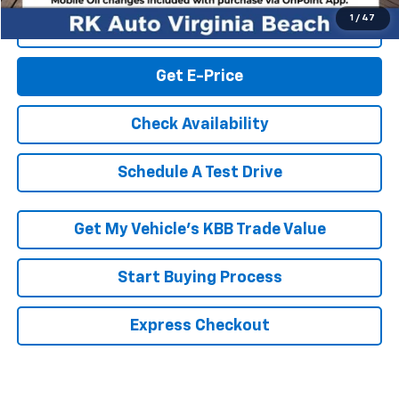
1
/
47
Click To Call
Get E-Price
Check Availability
Schedule A Test Drive
Get My Vehicle’s KBB Trade Value
Start Buying Process
Express Checkout