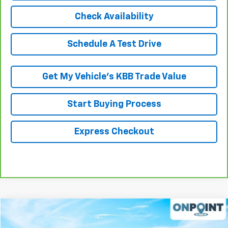
Check Availability
Schedule A Test Drive
Get My Vehicle’s KBB Trade Value
Start Buying Process
Express Checkout
Compare Vehicle
$19,307
Used
2015
Jeep Wrangler Unlimited
Altitude