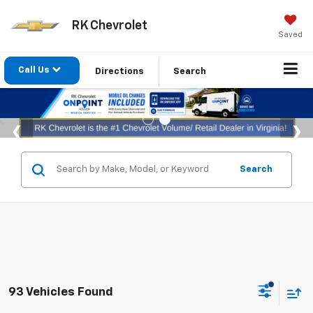
RK Chevrolet
Saved
Call Us
Directions
Search
Search
93 Vehicles Found