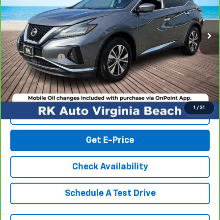
81,328 mi
Ext.
Int.
Less
Retail Market price:
$16,737
Processing Fee
+$999
RK Internet Price:
$17,736
1
/
31
Click To Call
Get E-Price
Check Availability
Schedule A Test Drive